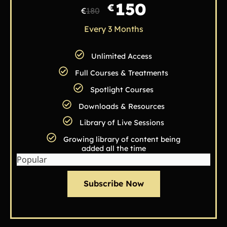
150
€
€
180
Every 3 Months
Unlimited Access
Full Courses & Treatments
Spotlight Courses
Downloads & Resources
Library of Live Sessions
Growing library of content being
added all the time
Popular
Subscribe Now