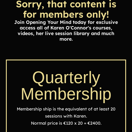
Sorry, that content is
for members only!
Join Opening Your Mind today for exclusive
access all of Karen O'Connor's courses,
videos, her live session library and much
more.
Quarterly
Membership
Membership ship is the equivalent of at least 20
sessions with Karen.
Normal price is €120 x 20 = €2400.