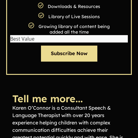
Downloads & Resources
Library of Live Sessions
Growing library of content being
added all the time
Best Value
Subscribe Now
Tell me more...
Karen O’Connor is a Consultant Speech &
Language Therapist with over 20 years
experience helping children with complex
communication difficulties achieve their
greatest potential quickly and with ease. She is