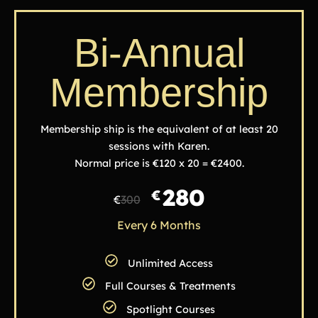
Bi-Annual
Membership
Membership ship is the equivalent of at least 20
sessions with Karen.
Normal price is €120 x 20 = €2400.
280
€
€
300
Every 6 Months
Unlimited Access
Full Courses & Treatments
Spotlight Courses