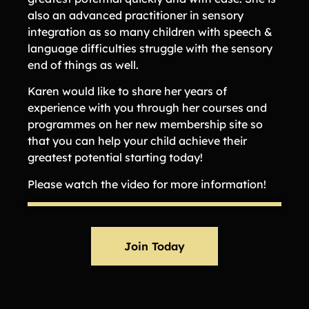
also an advanced practitioner in sensory
integration as so many children with speech &
language difficulties struggle with the sensory
end of things as well.
Karen would like to share her years of
experience with you through her courses and
programmes on her new membership site so
that you can help your child achieve their
greatest potential starting today!
Please watch the video for more information!
Join Today