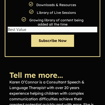
Downloads & Resources
Library of Live Sessions
Growing library of content being
added all the time
Best Value
Subscribe Now
Tell me more...
Karen O’Connor is a Consultant Speech &
Language Therapist with over 20 years
experience helping children with complex
communication difficulties achieve their
greatest potential quickly and with ease. She is