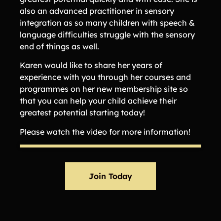
also an advanced practitioner in sensory
integration as so many children with speech &
language difficulties struggle with the sensory
end of things as well.
Karen would like to share her years of
experience with you through her courses and
programmes on her new membership site so
that you can help your child achieve their
greatest potential starting today!
Please watch the video for more information!
Join Today