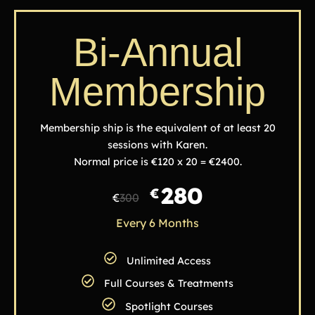
Bi-Annual
Membership
Membership ship is the equivalent of at least 20
sessions with Karen.
Normal price is €120 x 20 = €2400.
280
€
€
300
Every 6 Months
Unlimited Access
Full Courses & Treatments
Spotlight Courses