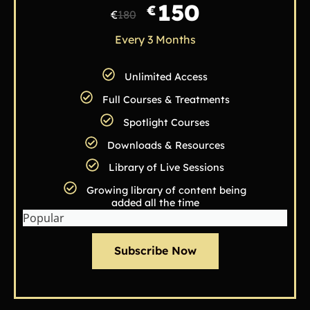
150
€
€
180
Every 3 Months
Unlimited Access
Full Courses & Treatments
Spotlight Courses
Downloads & Resources
Library of Live Sessions
Growing library of content being
added all the time
Popular
Subscribe Now