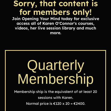
Sorry, that content is
for members only!
Join Opening Your Mind today for exclusive
access all of Karen O'Connor's courses,
videos, her live session library and much
more.
Quarterly
Membership
Membership ship is the equivalent of at least 20
sessions with Karen.
Normal price is €120 x 20 = €2400.