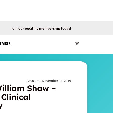
Join our exciting membership today!
MEMBER
12:00 am
November 13, 2019
William Shaw –
Clinical
y