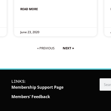
READ MORE
June 23, 2020
« PREVIOUS
NEXT »
LINKS:
Membership Support Page
Members’ Feedback