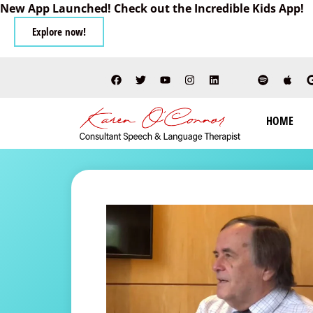
New App Launched! Check out the Incredible Kids App!
Explore now!
HOME