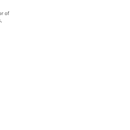
,
or of
,