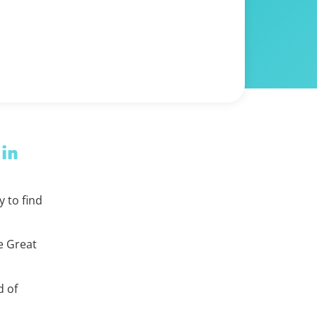
 in
 to find
e Great
d of