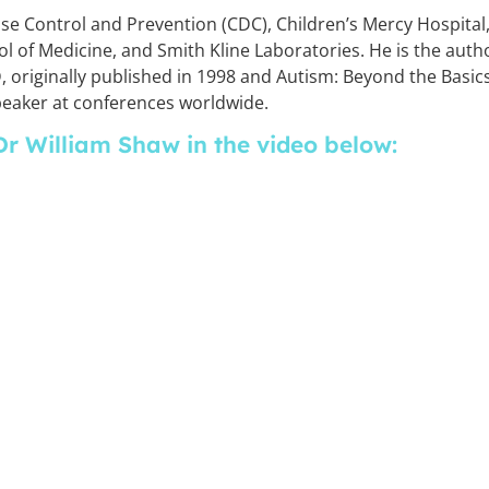
se Control and Prevention (CDC), Children’s Mercy Hospital
ol of Medicine, and Smith Kline Laboratories. He is the auth
 originally published in 1998 and Autism: Beyond the Basics
speaker at conferences worldwide.
Dr William Shaw in the video below: