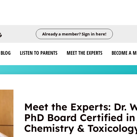
Already a member? Sign in here!
BLOG
LISTEN TO PARENTS
MEET THE EXPERTS
BECOME A 
Meet the Experts: Dr. 
PhD Board Certified in 
Chemistry & Toxicolog