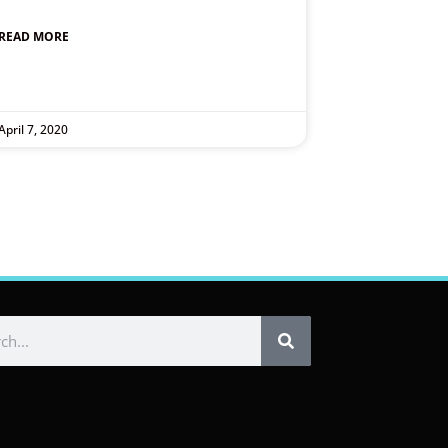
READ MORE
April 7, 2020