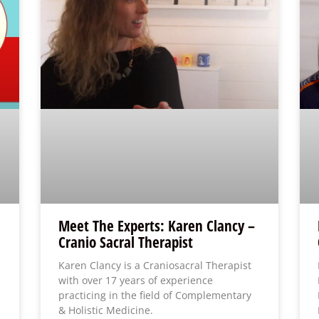
Meet The Experts: Karen Clancy –
Cranio Sacral Therapist
Karen Clancy is a Craniosacral Therapist
with over 17 years of experience
practicing in the field of Complementary
& Holistic Medicine.