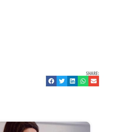
SHARE: