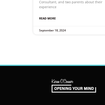
Consultant, and two parents about their
experience
READ MORE
September 18, 2024