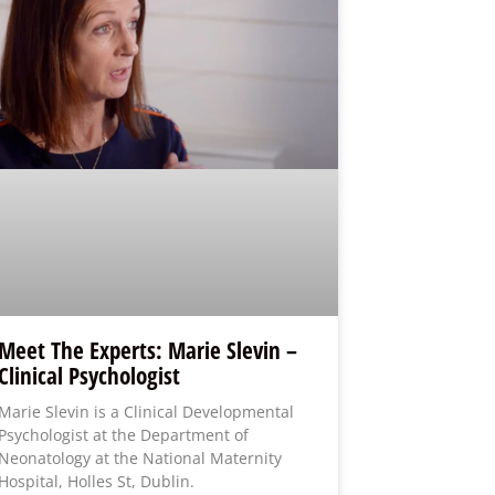
Meet The Experts: Marie Slevin –
Clinical Psychologist
Marie Slevin is a Clinical Developmental
Psychologist at the Department of
Neonatology at the National Maternity
Hospital, Holles St, Dublin.