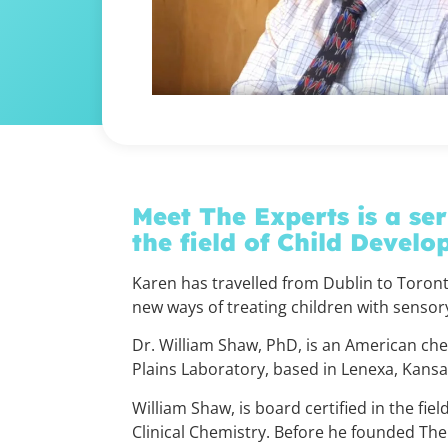
Meet The Experts is a ser
the field of
Child Develo
Karen has travelled from Dublin to Toront
new ways of treating children with sensory 
Dr. William Shaw, PhD, is an American che
Plains Laboratory, based in Lenexa, Kans
William Shaw, is board certified in the fie
Clinical Chemistry. Before he founded The 