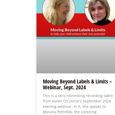
Moving Beyond Labels & Limits –
Webinar, Sept. 2024
This is a very interesting recording taken
from Karen O’Connor’s September 2024
evening webinar. In it, she speaks to
Morana Petrofski, the Listening