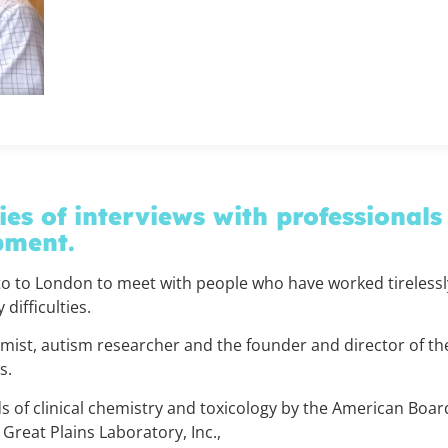
ies of interviews with professionals
pment.
o to London to meet with people who have worked tirelessly
difficulties.
mist, autism researcher and the founder and director of th
as.
lds of clinical chemistry and toxicology by the American Boar
Great Plains Laboratory, Inc.,