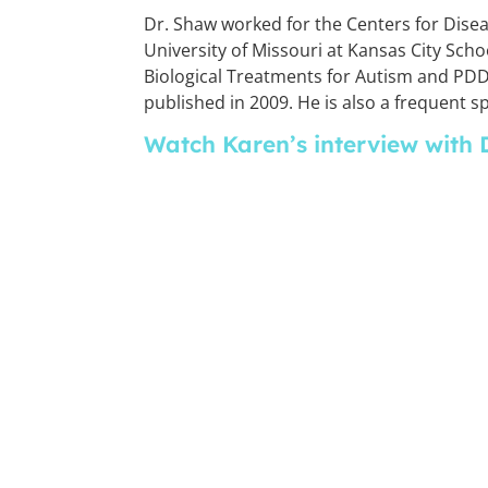
Dr. Shaw worked for the Centers for Disea
University of Missouri at Kansas City Scho
Biological Treatments for Autism and PDD,
published in 2009. He is also a frequent 
Watch Karen’s interview with 