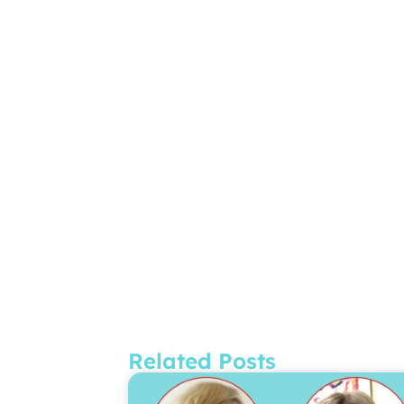
Related Posts