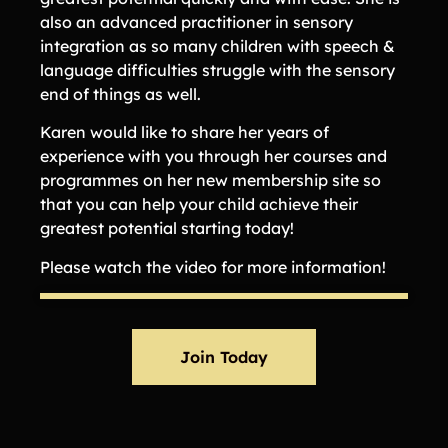
also an advanced practitioner in sensory
integration as so many children with speech &
language difficulties struggle with the sensory
end of things as well.
Karen would like to share her years of
experience with you through her courses and
programmes on her new membership site so
that you can help your child achieve their
greatest potential starting today!
Please watch the video for more information!
Join Today