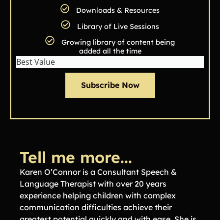
Downloads & Resources
Library of Live Sessions
Growing library of content being
added all the time
Best Value
Subscribe Now
Tell me more...
Karen O’Connor is a Consultant Speech &
Language Therapist with over 20 years
experience helping children with complex
communication difficulties achieve their
greatest potential quickly and with ease. She is