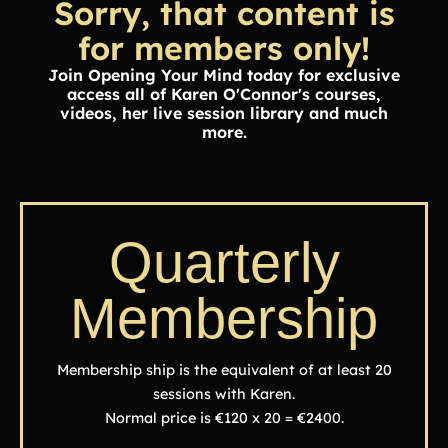
Sorry, that content is
for members only!
Join Opening Your Mind today for exclusive
access all of Karen O'Connor's courses,
videos, her live session library and much
more.
Quarterly
Membership
Membership ship is the equivalent of at least 20
sessions with Karen.
Normal price is €120 x 20 = €2400.