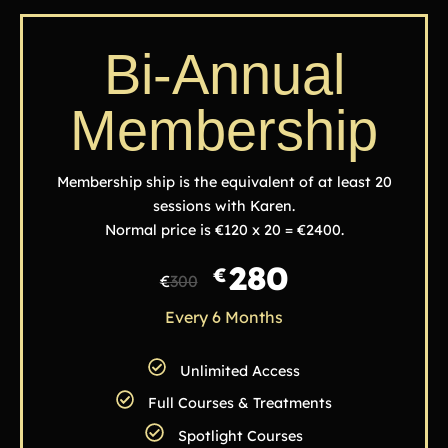
Bi-Annual
Membership
Membership ship is the equivalent of at least 20
sessions with Karen.
Normal price is €120 x 20 = €2400.
280
€
€
300
Every 6 Months
Unlimited Access
Full Courses & Treatments
Spotlight Courses