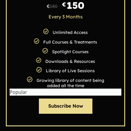
150
€
€
180
Every 3 Months
Unlimited Access
Full Courses & Treatments
Spotlight Courses
Downloads & Resources
Library of Live Sessions
Growing library of content being
added all the time
Popular
Subscribe Now